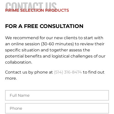
CONTACT US
PRIME SELECTION PRODUCTS
FOR A FREE CONSULTATION
We recommend for our new clients to start with
an online session (30-60 minutes) to review their
specific situation and together assess the
potential benefits and logistical challenges of our
collaboration.
Contact us by phone at
(514) 316-8474
to find out
more.