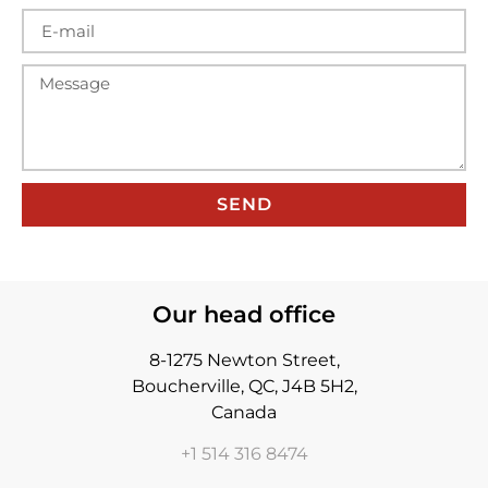
SEND
Our head office
8-1275 Newton Street,
Boucherville, QC, J4B 5H2,
Canada
+1 514 316 8474