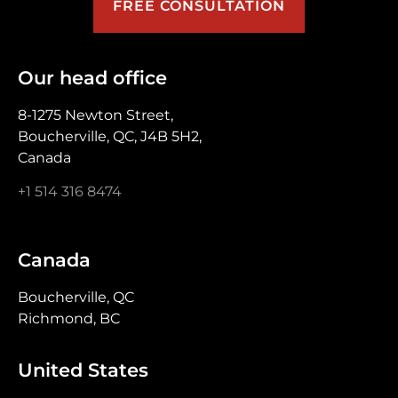
FREE CONSULTATION
Our head office
8-1275 Newton Street,
Boucherville, QC, J4B 5H2,
Canada
+1 514 316 8474
Canada
Boucherville, QC
Richmond, BC
United States