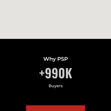
Why PSP
+
990
K
Buyers