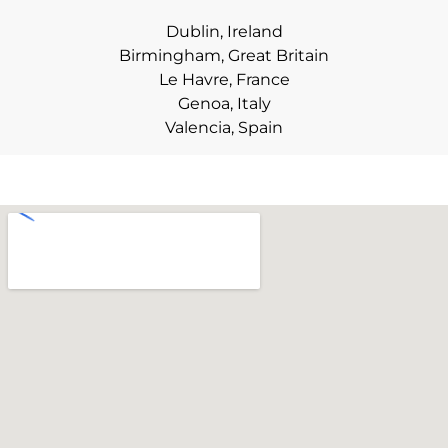
Dublin, Ireland
Birmingham, Great Britain
Le Havre, France
Genoa, Italy
Valencia, Spain