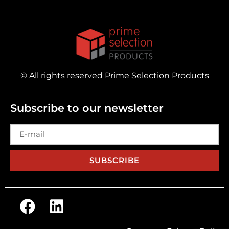
© All rights reserved Prime Selection Products
Subscribe to our newsletter
SUBSCRIBE