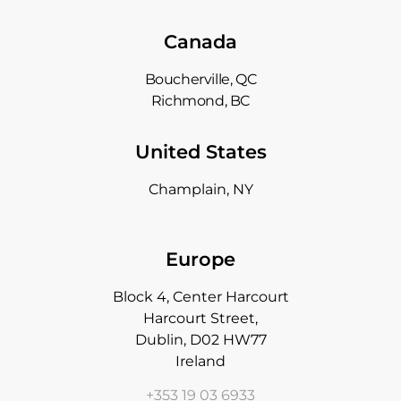
Canada
Boucherville, QC
Richmond, BC
United States
Champlain, NY
Europe
Block 4, Center Harcourt
Harcourt Street,
Dublin, D02 HW77
Ireland
+353 19 03 6933