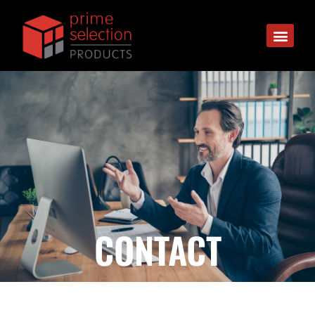
CONTACT