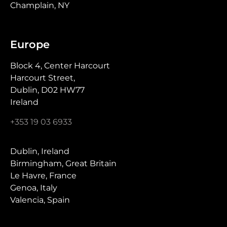
Champlain, NY
Europe
Block 4, Center Harcourt
Harcourt Street,
Dublin, D02 HW77
Ireland
+353 19 03 6933
Dublin, Ireland
Birmingham, Great Britain
Le Havre, France
Genoa, Italy
Valencia, Spain